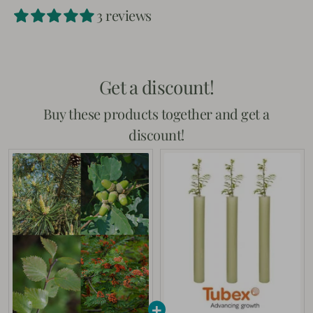
Facebook
Twitter
3 reviews
Get a discount!
Buy these products together and get a
discount!