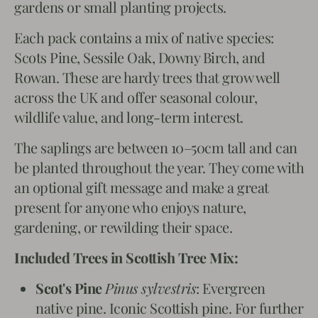
gardens or small planting projects.
Each pack contains a mix of native species:
Scots Pine, Sessile Oak, Downy Birch, and
Rowan. These are hardy trees that grow well
across the UK and offer seasonal colour,
wildlife value, and long-term interest.
The saplings are between 10–50cm tall and can
be planted throughout the year. They come with
an optional gift message and make a great
present for anyone who enjoys nature,
gardening, or rewilding their space.
Included Trees in Scottish Tree Mix:
Scot's Pine
Pinus sylvestris
: Evergreen
native pine. Iconic Scottish pine. For further