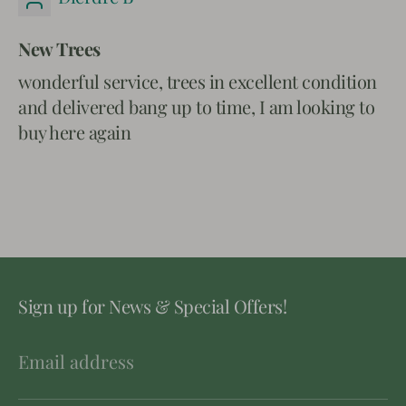
New Trees
wonderful service, trees in excellent condition
and delivered bang up to time, I am looking to
buy here again
Sign up for News & Special Offers!
Email address