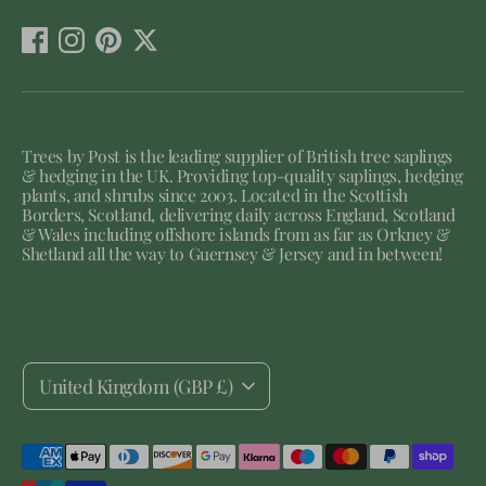
Trees by Post is the leading supplier of British tree saplings
& hedging in the UK. Providing top-quality saplings, hedging
plants, and shrubs since 2003. Located in the Scottish
Borders, Scotland, delivering daily across England, Scotland
& Wales including offshore islands from as far as Orkney &
Shetland all the way to Guernsey & Jersey and in between!
Currency
United Kingdom (GBP £)
Payment