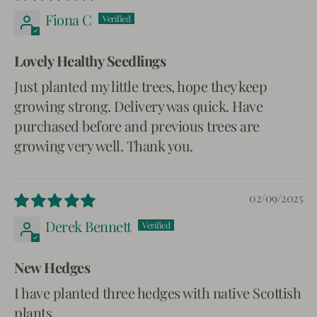
Fiona C
Lovely Healthy Seedlings
Just planted my little trees, hope they keep
growing strong. Delivery was quick. Have
purchased before and previous trees are
growing very well. Thank you.
02/09/2025
Derek Bennett
New Hedges
I have planted three hedges with native Scottish
plants.