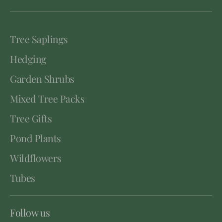
Tree Saplings
Hedging
Garden Shrubs
Mixed Tree Packs
Tree Gifts
Pond Plants
Wildflowers
Tubes
Follow us