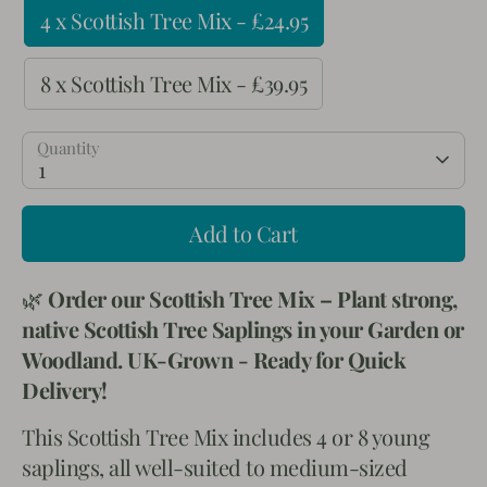
4 x Scottish Tree Mix - £24.95
8 x Scottish Tree Mix - £39.95
Quantity
1
Add to Cart
🌿
Order our Scottish Tree Mix – Plant strong,
native Scottish Tree Saplings in your Garden or
Woodland. UK-Grown - Ready for Quick
Delivery!
This Scottish Tree Mix includes 4 or 8 young
saplings, all well-suited to medium-sized