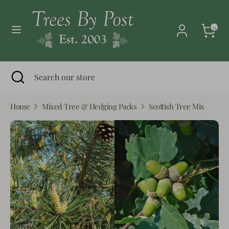
Skip
Currency
to
United Kingdom (GBP £)
0
content
Search
Search
our
Search
Close
Search
store
search
our
store
Home
Mixed Tree & Hedging Packs
Scottish Tree Mix