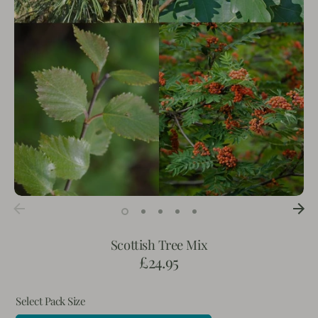
Scottish Tree Mix
£24.95
Select Pack Size