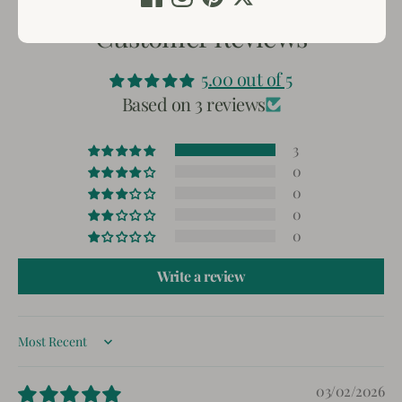
Customer Reviews
5.00 out of 5
Based on 3 reviews
3
0
0
0
0
Write a review
Sort by
03/02/2026