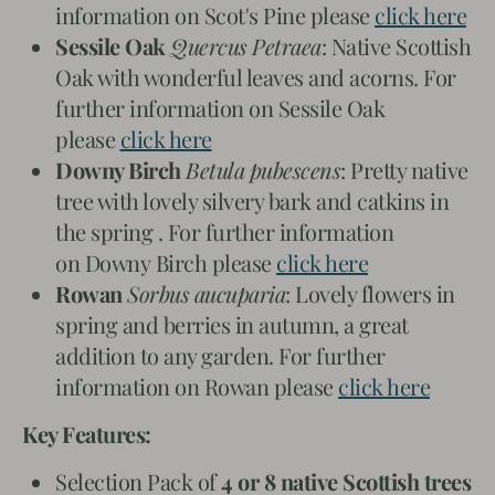
information on Scot's Pine please
click here
Sessile Oak
Quercus Petraea
: Native Scottish
Oak with wonderful leaves and acorns. For
further information on Sessile Oak
please
click here
Downy Birch
Betula pubescens
: Pretty native
tree with lovely silvery bark and catkins in
the spring . For further information
on Downy Birch please
click here
Rowan
Sorbus aucuparia
: Lovely flowers in
spring and berries in autumn, a great
addition to any garden. For further
information on Rowan please
click here
Key Features:
Selection Pack of
4 or 8 native Scottish trees