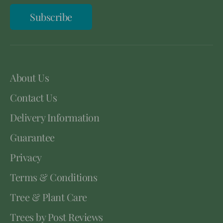
Subscribe
About Us
Contact Us
Delivery Information
Guarantee
Privacy
Terms & Conditions
Tree & Plant Care
Trees by Post Reviews