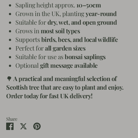
Sapling height approx.
10–50cm
Grown in the UK, planting
year-round
Suitable for
dry, wet, and open ground
Grows in
most soil types
Supports
birds, bees, and local wildlife
Perfect for
all garden sizes
Suitable for use as
bonsai saplings
Optional
gift message available
🌳
A practical and meaningful selection of
Scottish tree that are easy to plant and enjoy.
Order today for fast UK delivery!
Share
Share
Share
Pin
on
on
it