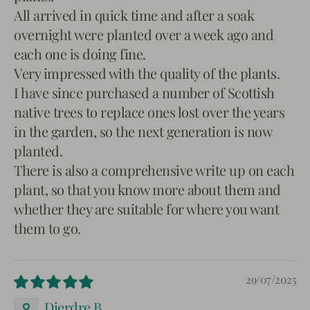
All arrived in quick time and after a soak
overnight were planted over a week ago and
each one is doing fine.
Very impressed with the quality of the plants.
I have since purchased a number of Scottish
native trees to replace ones lost over the years
in the garden, so the next generation is now
planted.
There is also a comprehensive write up on each
plant, so that you know more about them and
whether they are suitable for where you want
them to go.
29/07/2025
Dierdre B